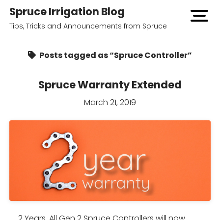
Spruce Irrigation Blog
open
menu
Tips, Tricks and Announcements from Spruce
Posts tagged as “Spruce Controller”
Spruce Warranty Extended
March 21, 2019
2 Years. All Gen 2 Spruce Controllers will now