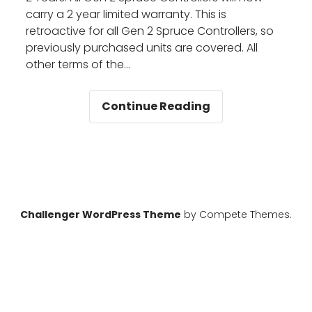
carry a 2 year limited warranty. This is
retroactive for all Gen 2 Spruce Controllers, so
previously purchased units are covered. All
other terms of the…
Spruce
Continue Reading
Warranty
Extended
Challenger WordPress Theme
by Compete Themes.