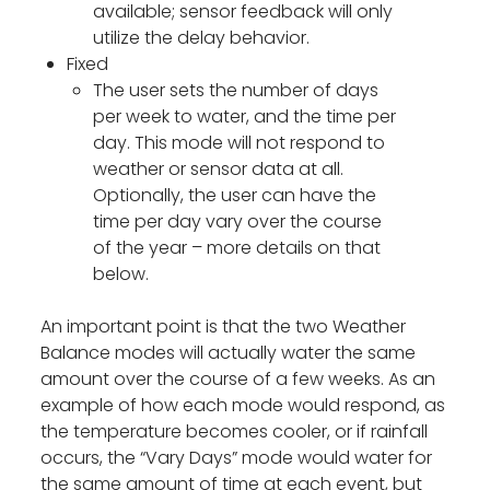
available; sensor feedback will only
utilize the delay behavior.
Fixed
The user sets the number of days
per week to water, and the time per
day. This mode will not respond to
weather or sensor data at all.
Optionally, the user can have the
time per day vary over the course
of the year – more details on that
below.
An important point is that the two Weather
Balance modes will actually water the same
amount over the course of a few weeks. As an
example of how each mode would respond, as
the temperature becomes cooler, or if rainfall
occurs, the “Vary Days” mode would water for
the same amount of time at each event, but