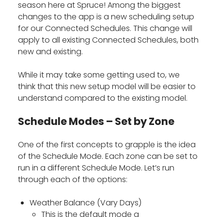
season here at Spruce! Among the biggest
changes to the app is a new scheduling setup
for our Connected Schedules. This change will
apply to all existing Connected Schedules, both
new and existing.
While it may take some getting used to, we
think that this new setup model will be easier to
understand compared to the existing model.
Schedule Modes – Set by Zone
One of the first concepts to grapple is the idea
of the Schedule Mode. Each zone can be set to
run in a different Schedule Mode. Let’s run
through each of the options:
Weather Balance (Vary Days)
This is the default mode a