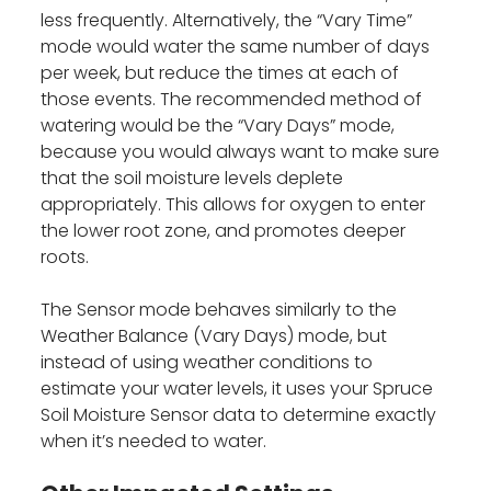
less frequently. Alternatively, the “Vary Time”
mode would water the same number of days
per week, but reduce the times at each of
those events. The recommended method of
watering would be the “Vary Days” mode,
because you would always want to make sure
that the soil moisture levels deplete
appropriately. This allows for oxygen to enter
the lower root zone, and promotes deeper
roots.
The Sensor mode behaves similarly to the
Weather Balance (Vary Days) mode, but
instead of using weather conditions to
estimate your water levels, it uses your Spruce
Soil Moisture Sensor data to determine exactly
when it’s needed to water.