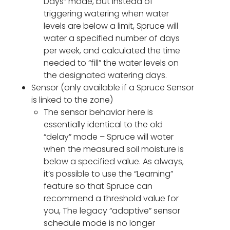
Days” mode, but instead of
triggering watering when water
levels are below a limit, Spruce will
water a specified number of days
per week, and calculated the time
needed to “fill” the water levels on
the designated watering days.
Sensor (only available if a Spruce Sensor
is linked to the zone)
The sensor behavior here is
essentially identical to the old
“delay” mode – Spruce will water
when the measured soil moisture is
below a specified value. As always,
it’s possible to use the “Learning”
feature so that Spruce can
recommend a threshold value for
you, The legacy “adaptive” sensor
schedule mode is no longer