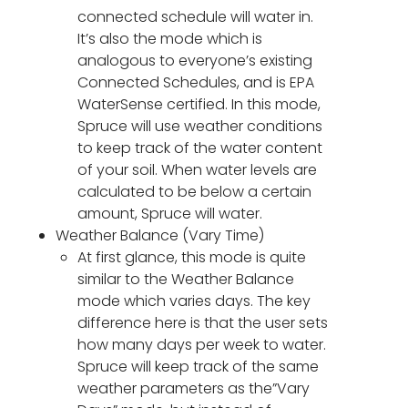
connected schedule will water in.
It’s also the mode which is
analogous to everyone’s existing
Connected Schedules, and is EPA
WaterSense certified. In this mode,
Spruce will use weather conditions
to keep track of the water content
of your soil. When water levels are
calculated to be below a certain
amount, Spruce will water.
Weather Balance (Vary Time)
At first glance, this mode is quite
similar to the Weather Balance
mode which varies days. The key
difference here is that the user sets
how many days per week to water.
Spruce will keep track of the same
weather parameters as the”Vary