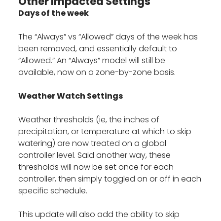
Other Impacted Settings
Days of the week
The “Always” vs “Allowed” days of the week has
been removed, and essentially default to
“Allowed.” An “Always” model will still be
available, now on a zone-by-zone basis.
Weather Watch Settings
Weather thresholds (ie, the inches of
precipitation, or temperature at which to skip
watering) are now treated on a global
controller level. Said another way, these
thresholds will now be set once for each
controller, then simply toggled on or off in each
specific schedule.
This update will also add the ability to skip