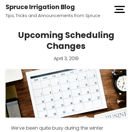
Spruce Irrigation Blog
open
menu
Tips, Tricks and Announcements from Spruce
Upcoming Scheduling
Changes
April 3, 2019
We’ve been quite busy during the winter