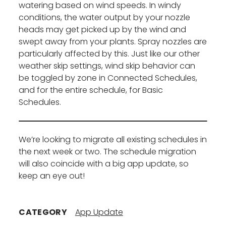
watering based on wind speeds. In windy
conditions, the water output by your nozzle
heads may get picked up by the wind and
swept away from your plants. Spray nozzles are
particularly affected by this. Just like our other
weather skip settings, wind skip behavior can
be toggled by zone in Connected Schedules,
and for the entire schedule, for Basic
Schedules.
We’re looking to migrate all existing schedules in
the next week or two. The schedule migration
will also coincide with a big app update, so
keep an eye out!
CATEGORY
App Update